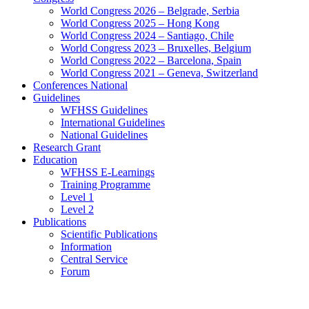
World Congress 2026 – Belgrade, Serbia
World Congress 2025 – Hong Kong
World Congress 2024 – Santiago, Chile
World Congress 2023 – Bruxelles, Belgium
World Congress 2022 – Barcelona, Spain
World Congress 2021 – Geneva, Switzerland
Conferences National
Guidelines
WFHSS Guidelines
International Guidelines
National Guidelines
Research Grant
Education
WFHSS E-Learnings
Training Programme
Level 1
Level 2
Publications
Scientific Publications
Information
Central Service
Forum