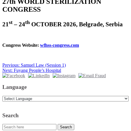
27th WORLD STERILIZATION
CONGRESS
st
th
21
– 24
OCTOBER 2026, Belgrade, Serbia
Congress Website:
wfhss-congress.com
Beitragsnavigation
Previous:
Samuel Law (Session 1)
Next:
Fuyang People’s Hospital
Language
Search