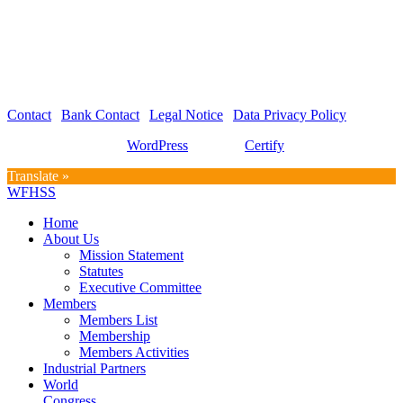
WFHSS – World Federation for Hospital Sterilization Sciences
c/o Graf und Partner AG
Hirschmattstrasse 36
Postfach 3065
CH-6002 Luzern
Contact
|
Bank Contact
|
Legal Notice
|
Data Privacy Policy
Proudly powered by
WordPress
| Theme:
Certify
by SpiceThemes
Translate »
WFHSS
Home
About Us
Mission Statement
Statutes
Executive Committee
Members
Members List
Membership
Members Activities
Industrial Partners
World
Congress