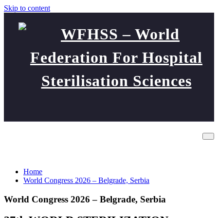
Skip to content
WFHSS – World Federation
World Congress 2026 – Belgrade,
For Hospital Sterilisation
Serbia
Sciences
Home
World Congress 2026 – Belgrade, Serbia
World Congress 2026 – Belgrade, Serbia