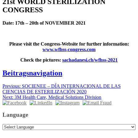
21st WORLD STERILIZATION
CONGRESS
Date: 17th – 20th of NOVEMBER 2021
Please visit the Congress-Website for further information:
www.wfhss-congress.com
Check the pictures:
sachadanesi.ch/wfhss-2021
Beitragsnavigation
Previous:
SOCIENEE – DÍA INTERNACIONAL DE LAS
CIENCIAS DE ESTERILIZACIÓN 2020
Next:
3M Health Care, Medical Solutions Division
Language