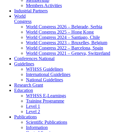
Membership
Members Activities
Industrial Partners
World
Congress
World Congress 2026 – Belgrade, Serbia
World Congress 2025 – Hong Kong
World Congress 2024 – Santiago, Chile
World Congress 2023 – Bruxelles, Belgium
World Congress 2022 – Barcelona, Spain
World Congress 2021 – Geneva, Switzerland
Conferences National
Guidelines
WFHSS Guidelines
International Guidelines
National Guidelines
Research Grant
Education
WFHSS E-Learnings
Training Programme
Level 1
Level 2
Publications
Scientific Publications
Information