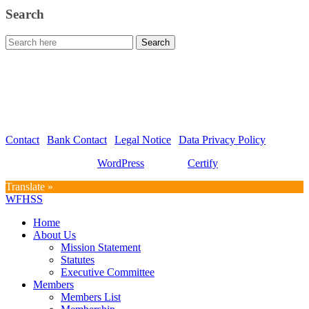
Search
WFHSS – World Federation for Hospital Sterilization Sciences
c/o Graf und Partner AG
Hirschmattstrasse 36
Postfach 3065
CH-6002 Luzern
Contact
|
Bank Contact
|
Legal Notice
|
Data Privacy Policy
Proudly powered by
WordPress
| Theme:
Certify
by SpiceThemes
Translate »
WFHSS
Home
About Us
Mission Statement
Statutes
Executive Committee
Members
Members List