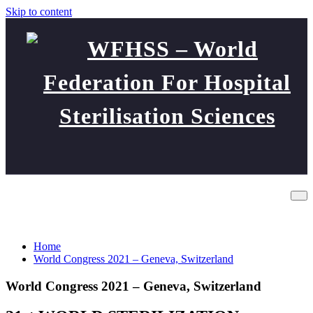
Skip to content
WFHSS – World Federation
World Congress 2021 – Geneva,
For Hospital Sterilisation
Switzerland
Sciences
Home
World Congress 2021 – Geneva, Switzerland
World Congress 2021 – Geneva, Switzerland