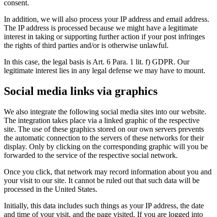
consent.
In addition, we will also process your IP address and email address.
The IP address is processed because we might have a legitimate
interest in taking or supporting further action if your post infringes
the rights of third parties and/or is otherwise unlawful.
In this case, the legal basis is Art. 6 Para. 1 lit. f) GDPR. Our
legitimate interest lies in any legal defense we may have to mount.
Social media links via graphics
We also integrate the following social media sites into our website.
The integration takes place via a linked graphic of the respective
site. The use of these graphics stored on our own servers prevents
the automatic connection to the servers of these networks for their
display. Only by clicking on the corresponding graphic will you be
forwarded to the service of the respective social network.
Once you click, that network may record information about you and
your visit to our site. It cannot be ruled out that such data will be
processed in the United States.
Initially, this data includes such things as your IP address, the date
and time of your visit, and the page visited. If you are logged into