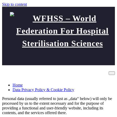
Skip to content
WFHSS – World Federation
Data Privacy Policy & Cookie Policy
For Hospital Sterilisation
Home
Sciences
Data Privacy Policy & Cookie Policy
Personal data (usually referred to just as „data“ below) will only be
processed by us to the extent necessary and for the purpose of
providing a functional and user-friendly website, including its
contents, and the services offered there.