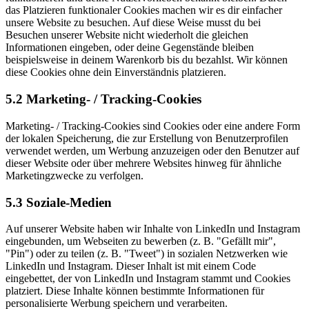
das Platzieren funktionaler Cookies machen wir es dir einfacher
unsere Website zu besuchen. Auf diese Weise musst du bei
Besuchen unserer Website nicht wiederholt die gleichen
Informationen eingeben, oder deine Gegenstände bleiben
beispielsweise in deinem Warenkorb bis du bezahlst. Wir können
diese Cookies ohne dein Einverständnis platzieren.
5.2 Marketing- / Tracking-Cookies
Marketing- / Tracking-Cookies sind Cookies oder eine andere Form
der lokalen Speicherung, die zur Erstellung von Benutzerprofilen
verwendet werden, um Werbung anzuzeigen oder den Benutzer auf
dieser Website oder über mehrere Websites hinweg für ähnliche
Marketingzwecke zu verfolgen.
5.3 Soziale-Medien
Auf unserer Website haben wir Inhalte von LinkedIn und Instagram
eingebunden, um Webseiten zu bewerben (z. B. "Gefällt mir",
"Pin") oder zu teilen (z. B. "Tweet") in sozialen Netzwerken wie
LinkedIn und Instagram. Dieser Inhalt ist mit einem Code
eingebettet, der von LinkedIn und Instagram stammt und Cookies
platziert. Diese Inhalte können bestimmte Informationen für
personalisierte Werbung speichern und verarbeiten.