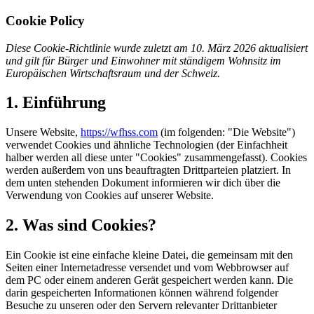
Cookie Policy
Diese Cookie-Richtlinie wurde zuletzt am 10. März 2026 aktualisiert
und gilt für Bürger und Einwohner mit ständigem Wohnsitz im
Europäischen Wirtschaftsraum und der Schweiz.
1. Einführung
Unsere Website,
https://wfhss.com
(im folgenden: "Die Website")
verwendet Cookies und ähnliche Technologien (der Einfachheit
halber werden all diese unter "Cookies" zusammengefasst). Cookies
werden außerdem von uns beauftragten Drittparteien platziert. In
dem unten stehenden Dokument informieren wir dich über die
Verwendung von Cookies auf unserer Website.
2. Was sind Cookies?
Ein Cookie ist eine einfache kleine Datei, die gemeinsam mit den
Seiten einer Internetadresse versendet und vom Webbrowser auf
dem PC oder einem anderen Gerät gespeichert werden kann. Die
darin gespeicherten Informationen können während folgender
Besuche zu unseren oder den Servern relevanter Drittanbieter