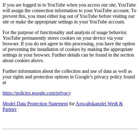
If you are logged in to YouTube when you access our site, YouTube
will assign the connection information to your YouTube account. To
prevent this, you must either log out of YouTube before visiting our
site or make the appropriate settings in your YouTube account.
For the purpose of functionality and analysis of usage behavior,
YouTube permanently stores cookies on your device via your
browser. If you do not agree to this processing, you have the option
of preventing the installation of cookies by making the appropriate
settings in your browser. Further details can be found in the section
about cookies above.
Further information about the collection and use of data as well as
your rights and protection options in Google’s privacy policy found
at
https://policies.google.com/privacy
Model Data Protection Statement
for
Anwaltskanzlei Weiß &
Partner