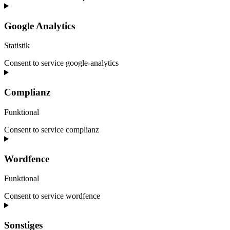
Google Analytics
Statistik
Consent to service google-analytics
Complianz
Funktional
Consent to service complianz
Wordfence
Funktional
Consent to service wordfence
Sonstiges