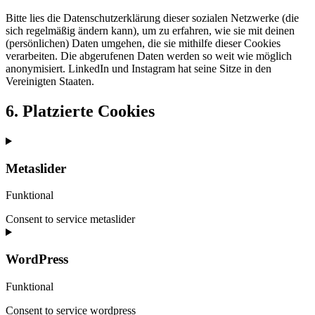
Bitte lies die Datenschutzerklärung dieser sozialen Netzwerke (die
sich regelmäßig ändern kann), um zu erfahren, wie sie mit deinen
(persönlichen) Daten umgehen, die sie mithilfe dieser Cookies
verarbeiten. Die abgerufenen Daten werden so weit wie möglich
anonymisiert. LinkedIn und Instagram hat seine Sitze in den
Vereinigten Staaten.
6. Platzierte Cookies
Metaslider
Funktional
Consent to service metaslider
WordPress
Funktional
Consent to service wordpress