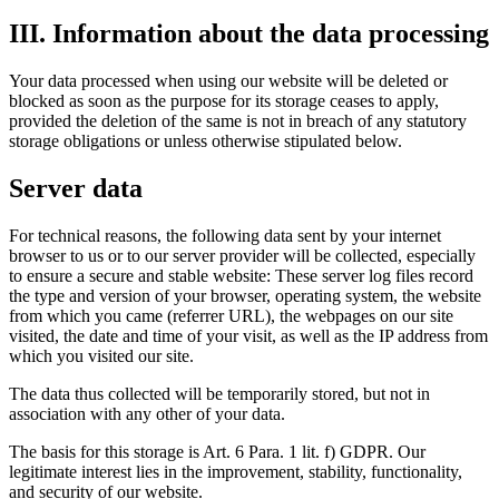
III. Information about the data processing
Your data processed when using our website will be deleted or
blocked as soon as the purpose for its storage ceases to apply,
provided the deletion of the same is not in breach of any statutory
storage obligations or unless otherwise stipulated below.
Server data
For technical reasons, the following data sent by your internet
browser to us or to our server provider will be collected, especially
to ensure a secure and stable website: These server log files record
the type and version of your browser, operating system, the website
from which you came (referrer URL), the webpages on our site
visited, the date and time of your visit, as well as the IP address from
which you visited our site.
The data thus collected will be temporarily stored, but not in
association with any other of your data.
The basis for this storage is Art. 6 Para. 1 lit. f) GDPR. Our
legitimate interest lies in the improvement, stability, functionality,
and security of our website.