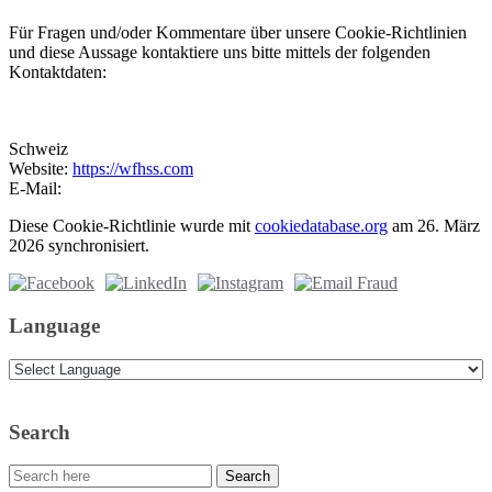
Für Fragen und/oder Kommentare über unsere Cookie-Richtlinien
und diese Aussage kontaktiere uns bitte mittels der folgenden
Kontaktdaten:
Schweiz
Website:
https://wfhss.com
E-Mail:
Diese Cookie-Richtlinie wurde mit
cookiedatabase.org
am 26. März
2026 synchronisiert.
Language
Search