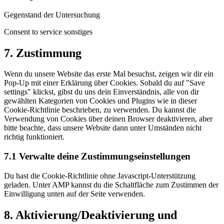
Gegenstand der Untersuchung
Consent to service sonstiges
7. Zustimmung
Wenn du unsere Website das erste Mal besuchst, zeigen wir dir ein
Pop-Up mit einer Erklärung über Cookies. Sobald du auf "Save
settings" klickst, gibst du uns dein Einverständnis, alle von dir
gewählten Kategorien von Cookies und Plugins wie in dieser
Cookie-Richtlinie beschrieben, zu verwenden. Du kannst die
Verwendung von Cookies über deinen Browser deaktivieren, aber
bitte beachte, dass unsere Website dann unter Umständen nicht
richtig funktioniert.
7.1 Verwalte deine Zustimmungseinstellungen
Du hast die Cookie-Richtlinie ohne Javascript-Unterstützung
geladen. Unter AMP kannst du die Schaltfläche zum Zustimmen der
Einwilligung unten auf der Seite verwenden.
8. Aktivierung/Deaktivierung und