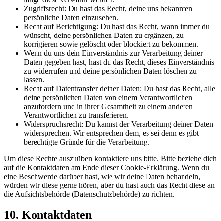
Zugriffsrecht: Du hast das Recht, deine uns bekannten
persönliche Daten einzusehen.
Recht auf Berichtigung: Du hast das Recht, wann immer du
wünscht, deine persönlichen Daten zu ergänzen, zu
korrigieren sowie gelöscht oder blockiert zu bekommen.
Wenn du uns dein Einverständnis zur Verarbeitung deiner
Daten gegeben hast, hast du das Recht, dieses Einverständnis
zu widerrufen und deine persönlichen Daten löschen zu
lassen.
Recht auf Datentransfer deiner Daten: Du hast das Recht, alle
deine persönlichen Daten von einem Verantwortlichen
anzufordern und in ihrer Gesamtheit zu einem anderen
Verantwortlichen zu transferieren.
Widerspruchsrecht: Du kannst der Verarbeitung deiner Daten
widersprechen. Wir entsprechen dem, es sei denn es gibt
berechtigte Gründe für die Verarbeitung.
Um diese Rechte auszuüben kontaktiere uns bitte. Bitte beziehe dich
auf die Kontaktdaten am Ende dieser Cookie-Erklärung. Wenn du
eine Beschwerde darüber hast, wie wir deine Daten behandeln,
würden wir diese gerne hören, aber du hast auch das Recht diese an
die Aufsichtsbehörde (Datenschutzbehörde) zu richten.
10. Kontaktdaten