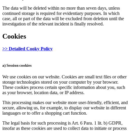
The data will be deleted within no more than seven days, unless
continued storage is required for evidentiary purposes. In which
case, all or part of the data will be excluded from deletion until the
investigation of the relevant incident is finally resolved.
Cookies
>> Detailed Cooky Policy
a) Session cookies
We use cookies on our website. Cookies are small text files or other
storage technologies stored on your computer by your browser.
These cookies process certain specific information about you, such
as your browser, location data, or IP address.
This processing makes our website more user-friendly, efficient, and
secure, allowing us, for example, to display our website in different
languages or to offer a shopping cart function.
The legal basis for such processing is Art. 6 Para. 1 lit. b) GDPR,
insofar as these cookies are used to collect data to initiate or process