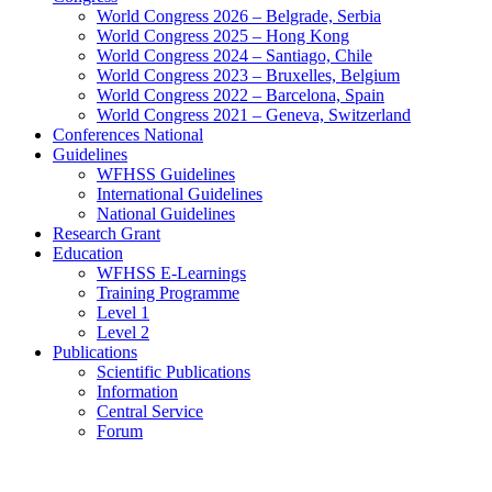
World Congress 2026 – Belgrade, Serbia
World Congress 2025 – Hong Kong
World Congress 2024 – Santiago, Chile
World Congress 2023 – Bruxelles, Belgium
World Congress 2022 – Barcelona, Spain
World Congress 2021 – Geneva, Switzerland
Conferences National
Guidelines
WFHSS Guidelines
International Guidelines
National Guidelines
Research Grant
Education
WFHSS E-Learnings
Training Programme
Level 1
Level 2
Publications
Scientific Publications
Information
Central Service
Forum