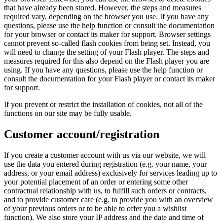
that have already been stored. However, the steps and measures
required vary, depending on the browser you use. If you have any
questions, please use the help function or consult the documentation
for your browser or contact its maker for support. Browser settings
cannot prevent so-called flash cookies from being set. Instead, you
will need to change the setting of your Flash player. The steps and
measures required for this also depend on the Flash player you are
using. If you have any questions, please use the help function or
consult the documentation for your Flash player or contact its maker
for support.
If you prevent or restrict the installation of cookies, not all of the
functions on our site may be fully usable.
Customer account/registration
If you create a customer account with us via our website, we will
use the data you entered during registration (e.g. your name, your
address, or your email address) exclusively for services leading up to
your potential placement of an order or entering some other
contractual relationship with us, to fulfill such orders or contracts,
and to provide customer care (e.g. to provide you with an overview
of your previous orders or to be able to offer you a wishlist
function). We also store your IP address and the date and time of