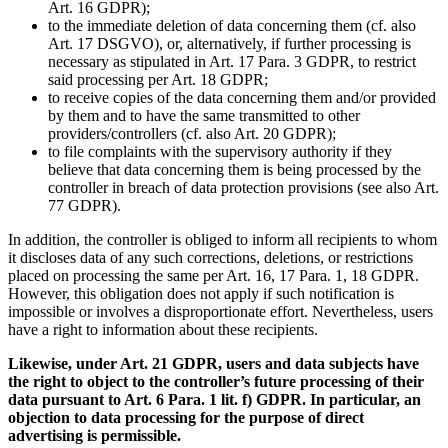
Art. 16 GDPR);
to the immediate deletion of data concerning them (cf. also
Art. 17 DSGVO), or, alternatively, if further processing is
necessary as stipulated in Art. 17 Para. 3 GDPR, to restrict
said processing per Art. 18 GDPR;
to receive copies of the data concerning them and/or provided
by them and to have the same transmitted to other
providers/controllers (cf. also Art. 20 GDPR);
to file complaints with the supervisory authority if they
believe that data concerning them is being processed by the
controller in breach of data protection provisions (see also Art.
77 GDPR).
In addition, the controller is obliged to inform all recipients to whom
it discloses data of any such corrections, deletions, or restrictions
placed on processing the same per Art. 16, 17 Para. 1, 18 GDPR.
However, this obligation does not apply if such notification is
impossible or involves a disproportionate effort. Nevertheless, users
have a right to information about these recipients.
Likewise, under Art. 21 GDPR, users and data subjects have
the right to object to the controller’s future processing of their
data pursuant to Art. 6 Para. 1 lit. f) GDPR. In particular, an
objection to data processing for the purpose of direct
advertising is permissible.