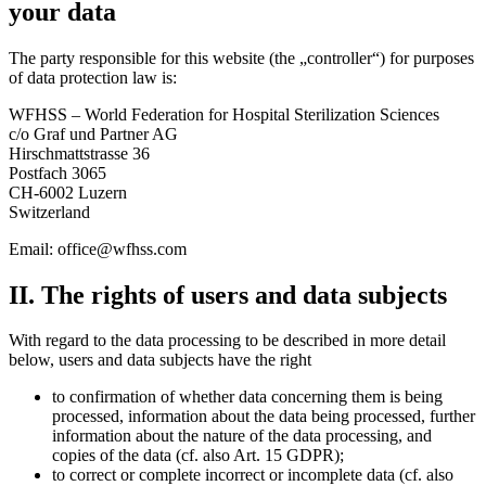
your data
The party responsible for this website (the „controller“) for purposes
of data protection law is:
WFHSS – World Federation for Hospital Sterilization Sciences
c/o Graf und Partner AG
Hirschmattstrasse 36
Postfach 3065
CH-6002 Luzern
Switzerland
Email:
office@wfhss.com
II. The rights of users and data subjects
With regard to the data processing to be described in more detail
below, users and data subjects have the right
to confirmation of whether data concerning them is being
processed, information about the data being processed, further
information about the nature of the data processing, and
copies of the data (cf. also Art. 15 GDPR);
to correct or complete incorrect or incomplete data (cf. also