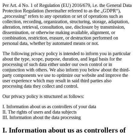
Per Art. 4 No. 1 of Regulation (EU) 2016/679, i.e. the General Data
Protection Regulation (hereinafter referred to as the „GDPR“),
„processing“ refers to any operation or set of operations such as
collection, recording, organization, structuring, storage, adaptation,
alteration, retrieval, consultation, use, disclosure by transmission,
dissemination, or otherwise making available, alignment, or
combination, restriction, erasure, or destruction performed on
personal data, whether by automated means or not.
The following privacy policy is intended to inform you in particular
about the type, scope, purpose, duration, and legal basis for the
processing of such data either under our own control or in
conjunction with others. We also inform you below about the third-
party components we use to optimize our website and improve the
user experience which may result in said third parties also
processing data they collect and control.
Our privacy policy is structured as follows:
I. Information about us as controllers of your data
II. The rights of users and data subjects
III. Information about the data processing
I. Information about us as controllers of