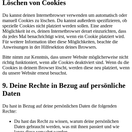
Löschen von Cookies
Du kannst deinen Internetbrowser verwenden um automatisch oder
manuell Cookies zu löschen. Du kannst außerdem spezifizieren, ob
spezielle Cookies nicht platziert werden sollen. Eine andere
Möglichkeit ist es, deinen Internetbrowser derart einzurichten, dass
du jedes Mal benachrichtigt wirst, wenn ein Cookie platziert wird.
Für weitere Information über diese Möglichkeiten, beachte die
Anweisungen in der Hilfesektion deines Browsers.
Bitte nimm zur Kenntnis, dass unsere Website möglicherweise nicht
richtig funktioniert, wenn alle Cookies deaktiviert sind. Wenn du die
Cookies in deinem Browser löscht, werden diese neu platziert, wenn
du unsere Website erneut besuchst.
9. Deine Rechte in Bezug auf persönliche
Daten
Du hast in Bezug auf deine persönlichen Daten die folgenden
Rechte:
Du hast das Recht zu wissen, warum deine persönlichen
Daten gebraucht werden, was mit ihnen passiert und wie
lange diese verwahrt werden.