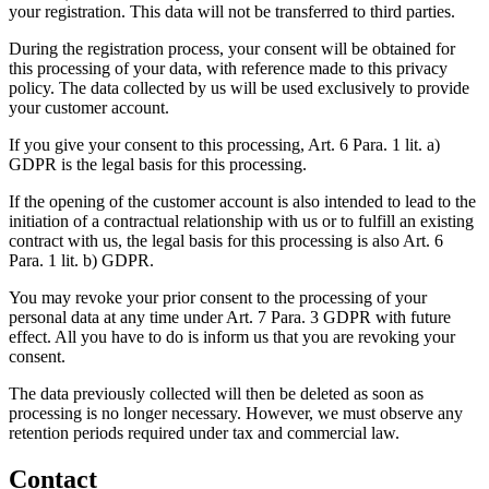
your registration. This data will not be transferred to third parties.
During the registration process, your consent will be obtained for
this processing of your data, with reference made to this privacy
policy. The data collected by us will be used exclusively to provide
your customer account.
If you give your consent to this processing, Art. 6 Para. 1 lit. a)
GDPR is the legal basis for this processing.
If the opening of the customer account is also intended to lead to the
initiation of a contractual relationship with us or to fulfill an existing
contract with us, the legal basis for this processing is also Art. 6
Para. 1 lit. b) GDPR.
You may revoke your prior consent to the processing of your
personal data at any time under Art. 7 Para. 3 GDPR with future
effect. All you have to do is inform us that you are revoking your
consent.
The data previously collected will then be deleted as soon as
processing is no longer necessary. However, we must observe any
retention periods required under tax and commercial law.
Contact