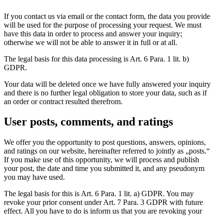
If you contact us via email or the contact form, the data you provide
will be used for the purpose of processing your request. We must
have this data in order to process and answer your inquiry;
otherwise we will not be able to answer it in full or at all.
The legal basis for this data processing is Art. 6 Para. 1 lit. b)
GDPR.
Your data will be deleted once we have fully answered your inquiry
and there is no further legal obligation to store your data, such as if
an order or contract resulted therefrom.
User posts, comments, and ratings
We offer you the opportunity to post questions, answers, opinions,
and ratings on our website, hereinafter referred to jointly as „posts.“
If you make use of this opportunity, we will process and publish
your post, the date and time you submitted it, and any pseudonym
you may have used.
The legal basis for this is Art. 6 Para. 1 lit. a) GDPR. You may
revoke your prior consent under Art. 7 Para. 3 GDPR with future
effect. All you have to do is inform us that you are revoking your