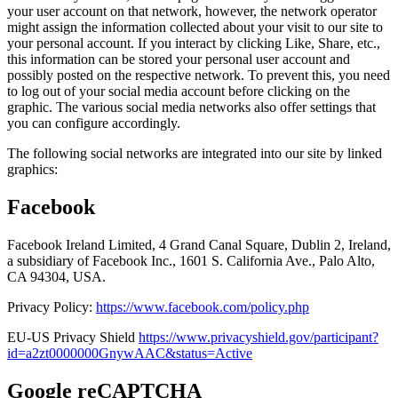
your user account on that network, however, the network operator
might assign the information collected about your visit to our site to
your personal account. If you interact by clicking Like, Share, etc.,
this information can be stored your personal user account and
possibly posted on the respective network. To prevent this, you need
to log out of your social media account before clicking on the
graphic. The various social media networks also offer settings that
you can configure accordingly.
The following social networks are integrated into our site by linked
graphics:
Facebook
Facebook Ireland Limited, 4 Grand Canal Square, Dublin 2, Ireland,
a subsidiary of Facebook Inc., 1601 S. California Ave., Palo Alto,
CA 94304, USA.
Privacy Policy:
https://www.facebook.com/policy.php
EU-US Privacy Shield
https://www.privacyshield.gov/participant?
id=a2zt0000000GnywAAC&status=Active
Google reCAPTCHA