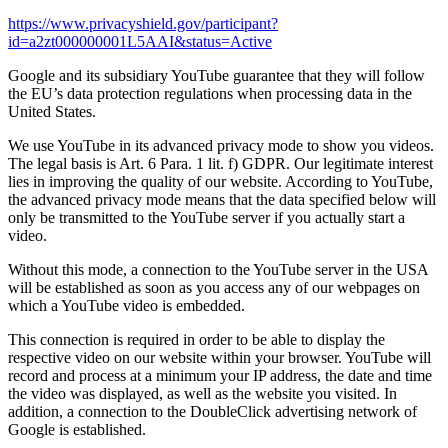
https://www.privacyshield.gov/participant?
id=a2zt000000001L5AAI&status=Active
Google and its subsidiary YouTube guarantee that they will follow
the EU’s data protection regulations when processing data in the
United States.
We use YouTube in its advanced privacy mode to show you videos.
The legal basis is Art. 6 Para. 1 lit. f) GDPR. Our legitimate interest
lies in improving the quality of our website. According to YouTube,
the advanced privacy mode means that the data specified below will
only be transmitted to the YouTube server if you actually start a
video.
Without this mode, a connection to the YouTube server in the USA
will be established as soon as you access any of our webpages on
which a YouTube video is embedded.
This connection is required in order to be able to display the
respective video on our website within your browser. YouTube will
record and process at a minimum your IP address, the date and time
the video was displayed, as well as the website you visited. In
addition, a connection to the DoubleClick advertising network of
Google is established.