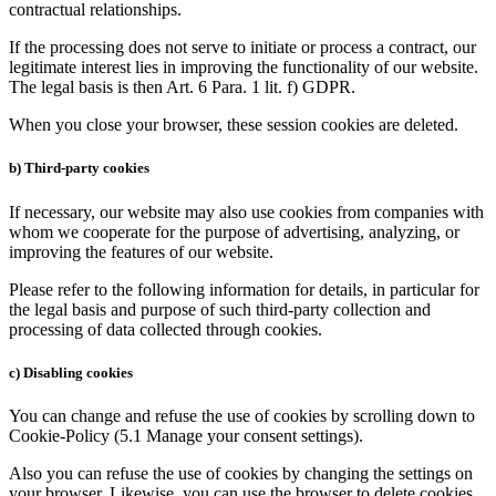
contractual relationships.
If the processing does not serve to initiate or process a contract, our
legitimate interest lies in improving the functionality of our website.
The legal basis is then Art. 6 Para. 1 lit. f) GDPR.
When you close your browser, these session cookies are deleted.
b) Third-party cookies
If necessary, our website may also use cookies from companies with
whom we cooperate for the purpose of advertising, analyzing, or
improving the features of our website.
Please refer to the following information for details, in particular for
the legal basis and purpose of such third-party collection and
processing of data collected through cookies.
c) Disabling cookies
You can change and refuse the use of cookies by scrolling down to
Cookie-Policy (5.1 Manage your consent settings).
Also you can refuse the use of cookies by changing the settings on
your browser. Likewise, you can use the browser to delete cookies