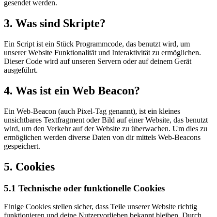
gesendet werden.
3. Was sind Skripte?
Ein Script ist ein Stück Programmcode, das benutzt wird, um
unserer Website Funktionalität und Interaktivität zu ermöglichen.
Dieser Code wird auf unseren Servern oder auf deinem Gerät
ausgeführt.
4. Was ist ein Web Beacon?
Ein Web-Beacon (auch Pixel-Tag genannt), ist ein kleines
unsichtbares Textfragment oder Bild auf einer Website, das benutzt
wird, um den Verkehr auf der Website zu überwachen. Um dies zu
ermöglichen werden diverse Daten von dir mittels Web-Beacons
gespeichert.
5. Cookies
5.1 Technische oder funktionelle Cookies
Einige Cookies stellen sicher, dass Teile unserer Website richtig
funktionieren und deine Nutzervorlieben bekannt bleiben. Durch