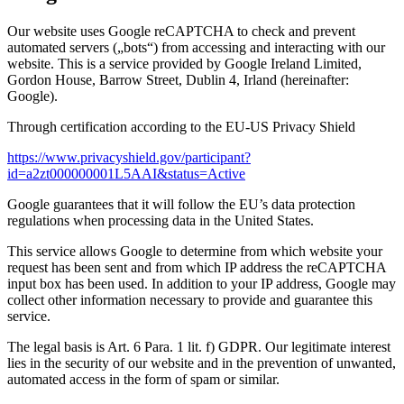
Our website uses Google reCAPTCHA to check and prevent
automated servers („bots“) from accessing and interacting with our
website. This is a service provided by Google Ireland Limited,
Gordon House, Barrow Street, Dublin 4, Irland (hereinafter:
Google).
Through certification according to the EU-US Privacy Shield
https://www.privacyshield.gov/participant?
id=a2zt000000001L5AAI&status=Active
Google guarantees that it will follow the EU’s data protection
regulations when processing data in the United States.
This service allows Google to determine from which website your
request has been sent and from which IP address the reCAPTCHA
input box has been used. In addition to your IP address, Google may
collect other information necessary to provide and guarantee this
service.
The legal basis is Art. 6 Para. 1 lit. f) GDPR. Our legitimate interest
lies in the security of our website and in the prevention of unwanted,
automated access in the form of spam or similar.