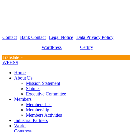
WFHSS – World Federation for Hospital Sterilization Sciences
c/o Graf und Partner AG
Hirschmattstrasse 36
Postfach 3065
CH-6002 Luzern
Contact
|
Bank Contact
|
Legal Notice
|
Data Privacy Policy
Proudly powered by
WordPress
| Theme:
Certify
by SpiceThemes
Translate »
WFHSS
Home
About Us
Mission Statement
Statutes
Executive Committee
Members
Members List
Membership
Members Activities
Industrial Partners
World
Congress