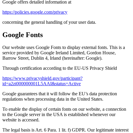
Google offers detailed information at
https://policies.google.com/privacy
concerning the general handling of your user data.
Google Fonts
Our website uses Google Fonts to display external fonts. This is a
service provided by Google Ireland Limited, Gordon House,
Barrow Street, Dublin 4, Irland (hereinafter: Google).
Through certification according to the EU-US Privacy Shield
https://www.privacyshield.gov/participant?
id=a2zt000000001L5AAI&status=Active
Google guarantees that it will follow the EU’s data protection
regulations when processing data in the United States.
To enable the display of certain fonts on our website, a connection
to the Google server in the USA is established whenever our
website is accessed.
The legal basis is Art. 6 Para. 1 lit. f) GDPR. Our legitimate interest