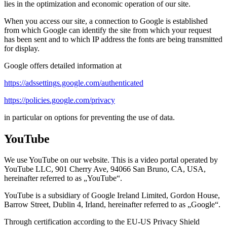
lies in the optimization and economic operation of our site.
When you access our site, a connection to Google is established
from which Google can identify the site from which your request
has been sent and to which IP address the fonts are being transmitted
for display.
Google offers detailed information at
https://adssettings.google.com/authenticated
https://policies.google.com/privacy
in particular on options for preventing the use of data.
YouTube
We use YouTube on our website. This is a video portal operated by
YouTube LLC, 901 Cherry Ave, 94066 San Bruno, CA, USA,
hereinafter referred to as „YouTube“.
YouTube is a subsidiary of Google Ireland Limited, Gordon House,
Barrow Street, Dublin 4, Irland, hereinafter referred to as „Google“.
Through certification according to the EU-US Privacy Shield