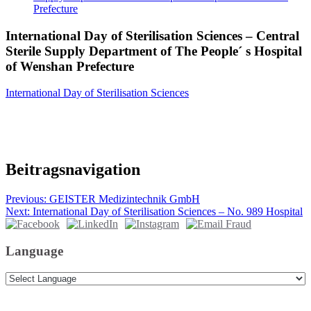
Prefecture
International Day of Sterilisation Sciences – Central
Sterile Supply Department of The People´ s Hospital
of Wenshan Prefecture
International Day of Sterilisation Sciences
Beitragsnavigation
Previous:
GEISTER Medizintechnik GmbH
Next:
International Day of Sterilisation Sciences – No. 989 Hospital
Language