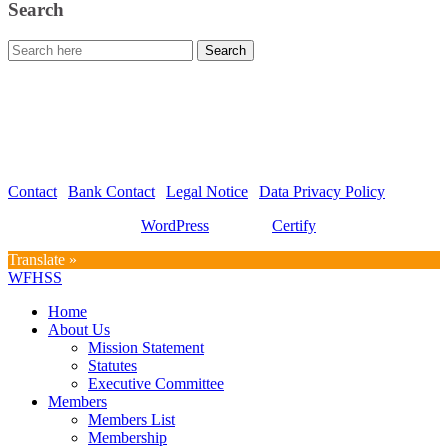
Search
WFHSS – World Federation for Hospital Sterilization Sciences
c/o Graf und Partner AG
Hirschmattstrasse 36
Postfach 3065
CH-6002 Luzern
Contact
|
Bank Contact
|
Legal Notice
|
Data Privacy Policy
Proudly powered by
WordPress
| Theme:
Certify
by SpiceThemes
Translate »
WFHSS
Home
About Us
Mission Statement
Statutes
Executive Committee
Members
Members List
Membership