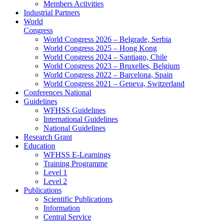
Members Activities
Industrial Partners
World
Congress
World Congress 2026 – Belgrade, Serbia
World Congress 2025 – Hong Kong
World Congress 2024 – Santiago, Chile
World Congress 2023 – Bruxelles, Belgium
World Congress 2022 – Barcelona, Spain
World Congress 2021 – Geneva, Switzerland
Conferences National
Guidelines
WFHSS Guidelines
International Guidelines
National Guidelines
Research Grant
Education
WFHSS E-Learnings
Training Programme
Level 1
Level 2
Publications
Scientific Publications
Information
Central Service